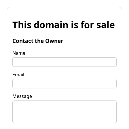
This domain is for sale
Contact the Owner
Name
Email
Message