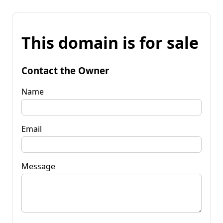
This domain is for sale
Contact the Owner
Name
Email
Message