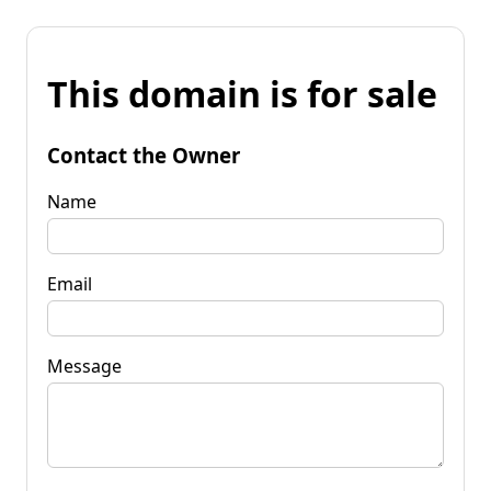
This domain is for sale
Contact the Owner
Name
Email
Message