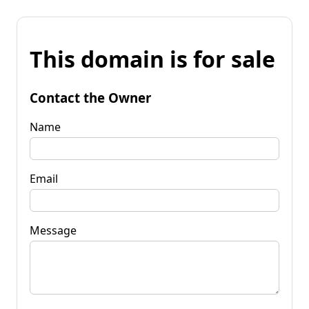
This domain is for sale
Contact the Owner
Name
Email
Message