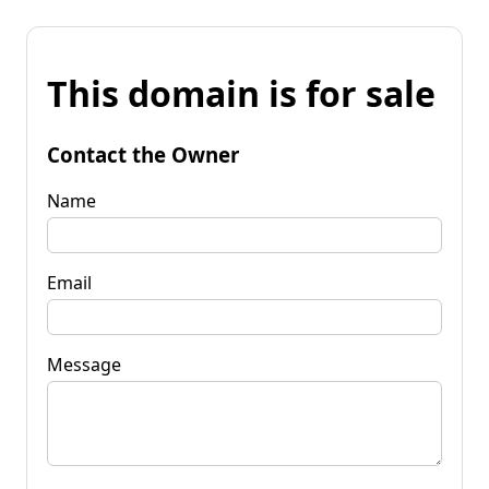
This domain is for sale
Contact the Owner
Name
Email
Message