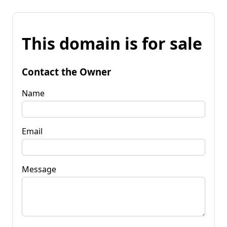
This domain is for sale
Contact the Owner
Name
Email
Message