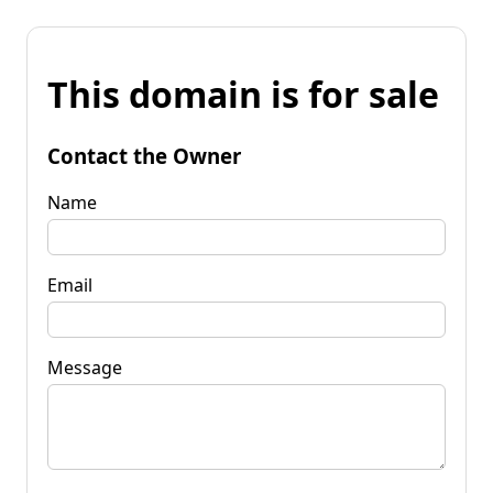
This domain is for sale
Contact the Owner
Name
Email
Message