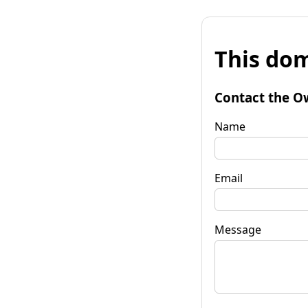
This dom
Contact the O
Name
Email
Message