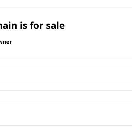
ain is for sale
wner