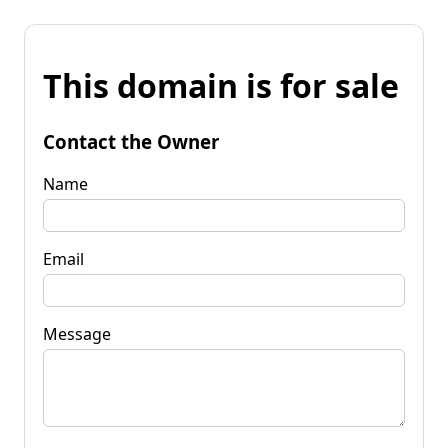
This domain is for sale
Contact the Owner
Name
Email
Message