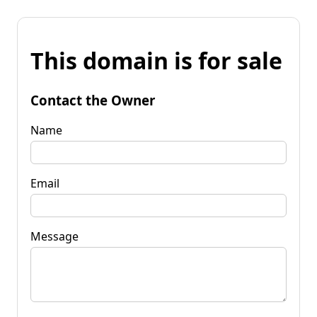
This domain is for sale
Contact the Owner
Name
Email
Message