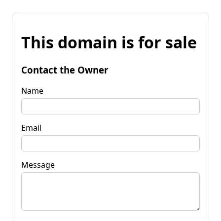
This domain is for sale
Contact the Owner
Name
Email
Message