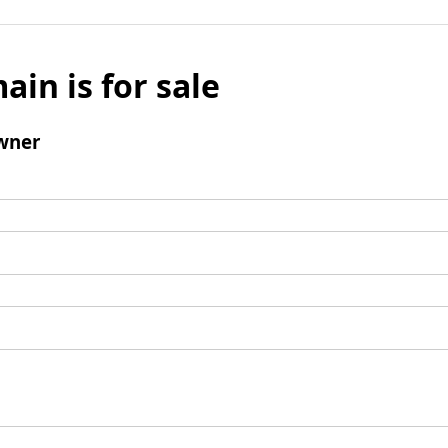
ain is for sale
wner