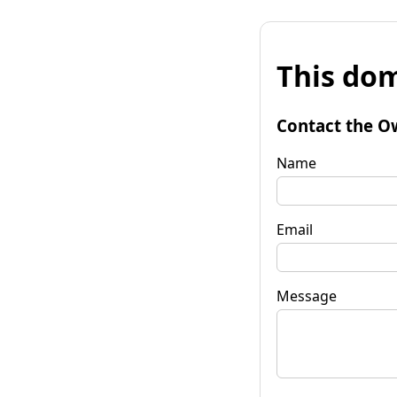
This dom
Contact the O
Name
Email
Message