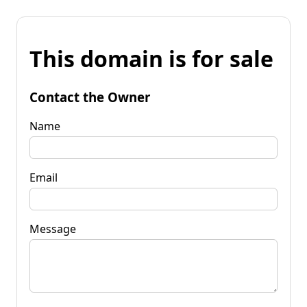
This domain is for sale
Contact the Owner
Name
Email
Message