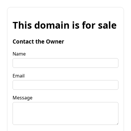
This domain is for sale
Contact the Owner
Name
Email
Message