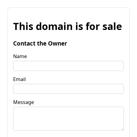
This domain is for sale
Contact the Owner
Name
Email
Message