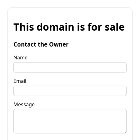
This domain is for sale
Contact the Owner
Name
Email
Message