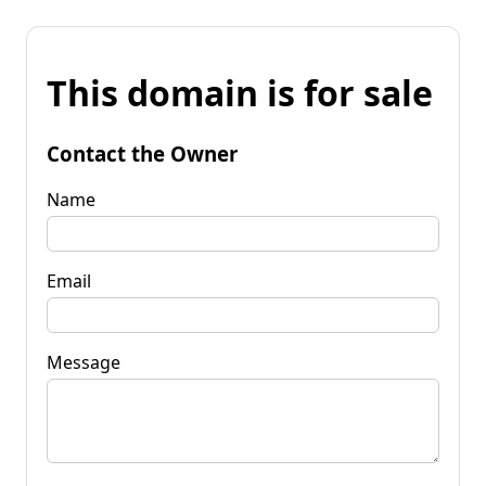
This domain is for sale
Contact the Owner
Name
Email
Message