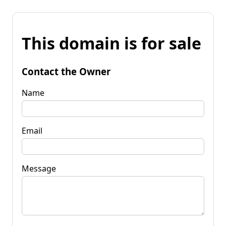
This domain is for sale
Contact the Owner
Name
Email
Message