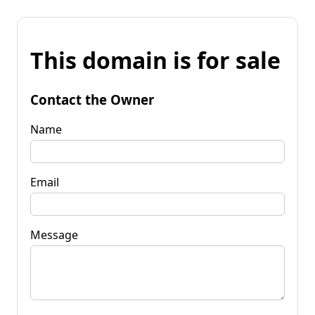
This domain is for sale
Contact the Owner
Name
Email
Message