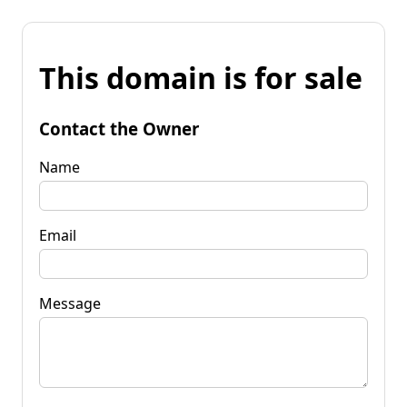
This domain is for sale
Contact the Owner
Name
Email
Message