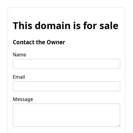
This domain is for sale
Contact the Owner
Name
Email
Message