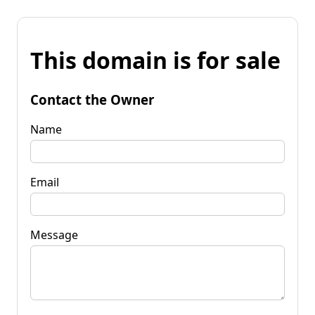
This domain is for sale
Contact the Owner
Name
Email
Message