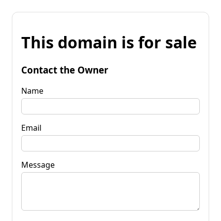
This domain is for sale
Contact the Owner
Name
Email
Message