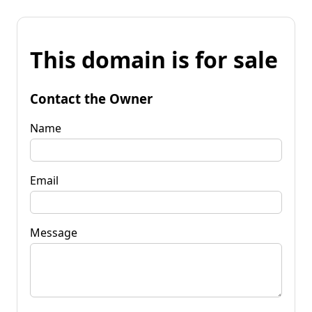
This domain is for sale
Contact the Owner
Name
Email
Message